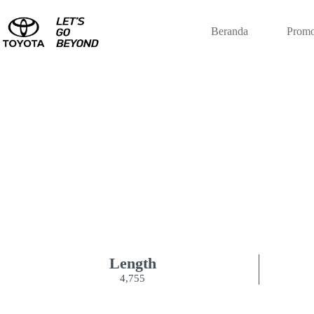
Beranda
Promo
NEW KI
Length
4,755