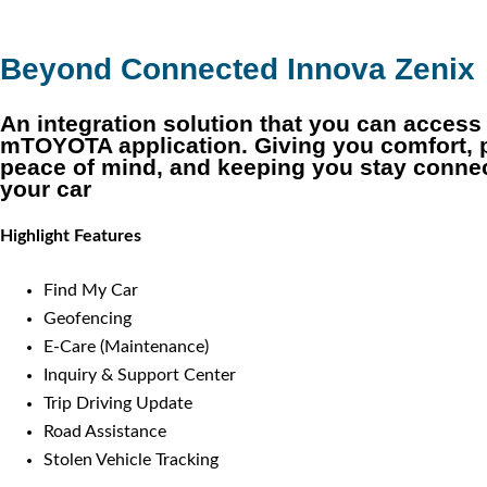
Beyond Connected Innova Zenix
An integration solution that you can access
mTOYOTA application. Giving you comfort, 
peace of mind, and keeping you stay conne
your car
Highlight Features
Find My Car
Geofencing
E-Care (Maintenance)
Inquiry & Support Center
Trip Driving Update
Road Assistance
Stolen Vehicle Tracking