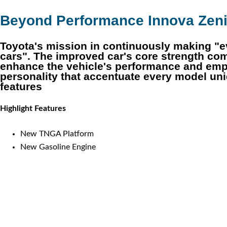
Beyond Performance Innova Zen
Toyota's mission in continuously making "e
cars". The improved car's core strength c
enhance the vehicle's performance and emp
personality that accentuate every model un
features
Highlight Features
New TNGA Platform
New Gasoline Engine