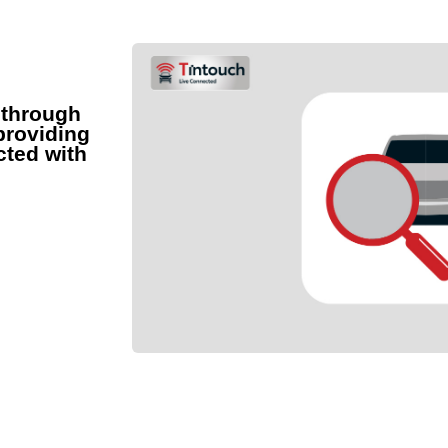
 through
providing
cted with