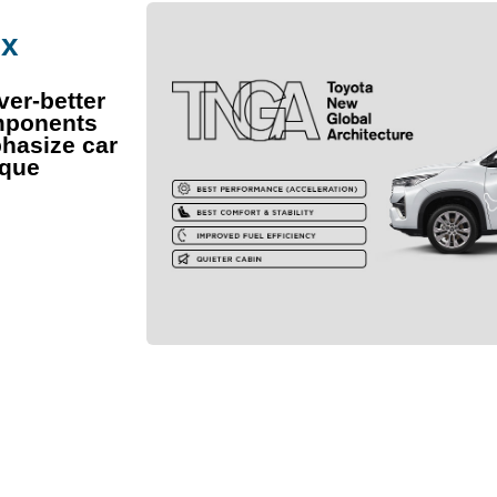
ix
ver-better
omponents
hasize car
ique