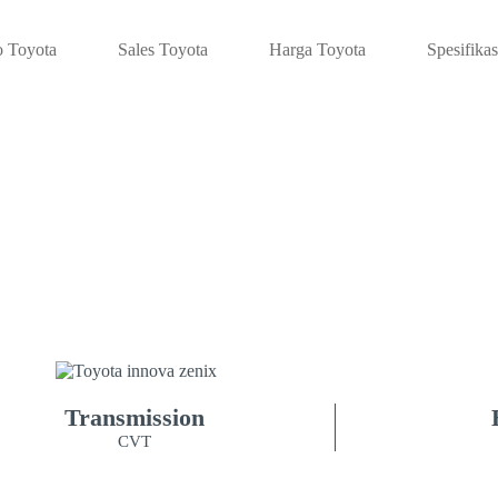
 Toyota
Sales Toyota
Harga Toyota
Spesifikas
JANG INNOVA 
CROSS I
Transmission
CVT