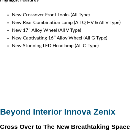
New Crossover Front Looks (All Type)
New Rear Combination Lamp (All Q HV & All V Type)
New 17″ Alloy Wheel (All V Type)
New Captivating 16″ Alloy Wheel (All G Type)
New Stunning LED Headlamp (All G Type)
Beyond Interior Innova Zenix
Cross Over to The New Breathtaking Space