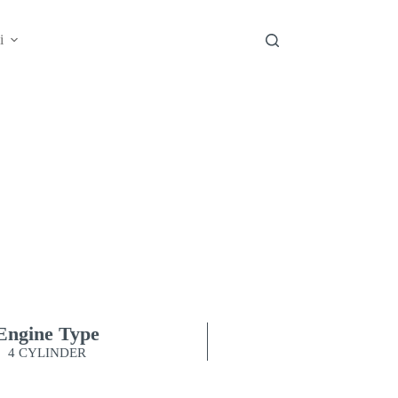
i
ZENIX
NTO THE NEW ENERGY
Engine Type
4 CYLINDER