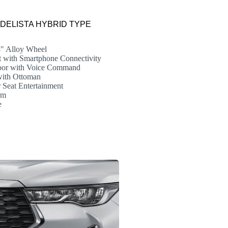
MODELISTA HYBRID TYPE
8″ Alloy Wheel
 with Smartphone Connectivity
or with Voice Command
with Ottoman
Seat Entertainment
rm
e