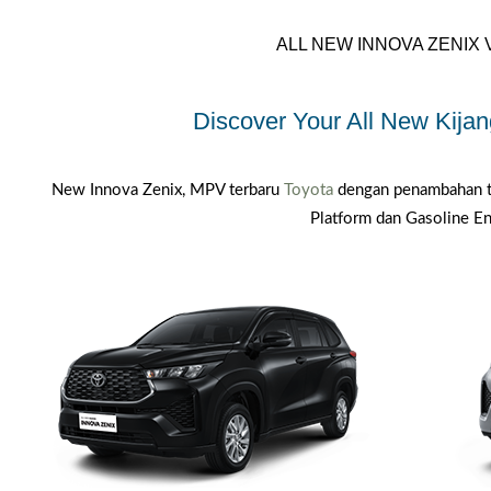
ALL NEW INNOVA ZENIX 
Discover Your All New Kijan
New Innova Zenix, MPV terbaru
Toyota
dengan penambahan t
Platform dan Gasoline En