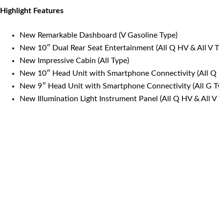
Highlight Features
New Remarkable Dashboard (V Gasoline Type)
New 10″ Dual Rear Seat Entertainment (All Q HV & All V 
New Impressive Cabin (All Type)
New 10″ Head Unit with Smartphone Connectivity (All Q 
New 9″ Head Unit with Smartphone Connectivity (All G T
New Illumination Light Instrument Panel (All Q HV & All 