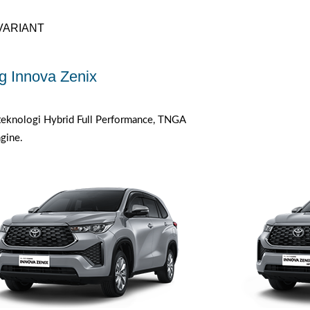
VARIANT
g Innova Zenix
eknologi Hybrid Full Performance, TNGA
gine.