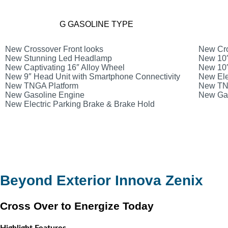
G GASOLINE TYPE
New Crossover Front looks
New Cro
New Stunning Led Headlamp
New 10″
New Captivating 16″ Alloy Wheel
New 10″
New 9″ Head Unit with Smartphone Connectivity
New Ele
New TNGA Platform
New TN
New Gasoline Engine
New Gas
New Electric Parking Brake & Brake Hold
Beyond Exterior Innova Zenix
Cross Over to Energize Today
Highlight Features