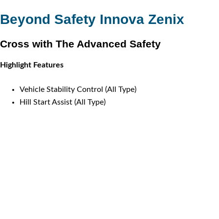
Beyond Safety Innova Zenix
Cross with The Advanced Safety
Highlight Features
Vehicle Stability Control (All Type)
Hill Start Assist (All Type)