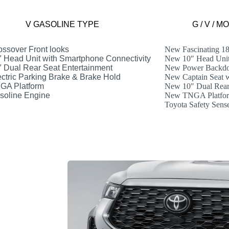
V GASOLINE TYPE
G / V / 
ssover Front looks
New Fascinating 1
 Head Unit with Smartphone Connectivity
New 10″ Head Unit
 Dual Rear Seat Entertainment
New Power Backdo
ctric Parking Brake & Brake Hold
New Captain Seat 
GA Platform
New 10″ Dual Rear 
oline Engine
New TNGA Platfo
Toyota Safety Sens