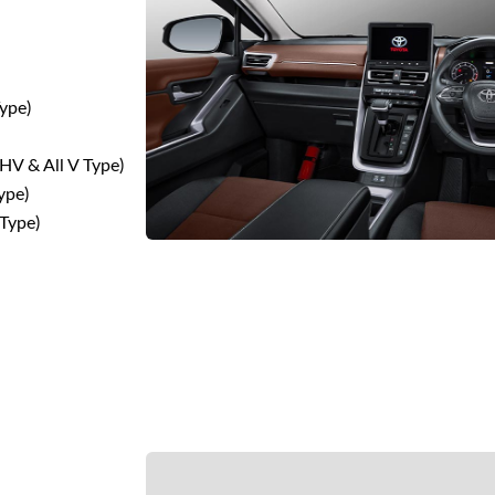
Type)
HV & All V Type)
ype)
V Type)